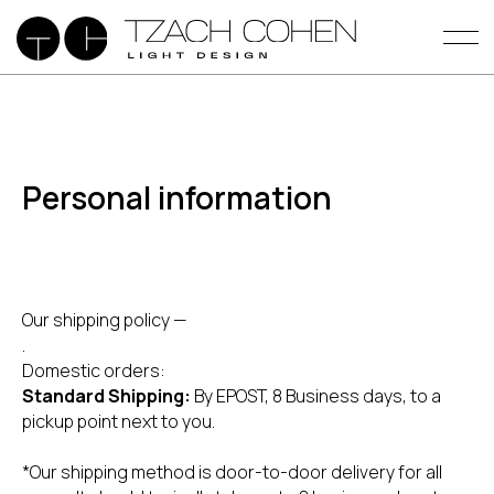
Personal information
Our shipping policy —
.
Domestic orders:
Standard Shipping:
By EPOST, 8 Business days, to a
pickup point next to you.
*Our shipping method is door-to-door delivery for all