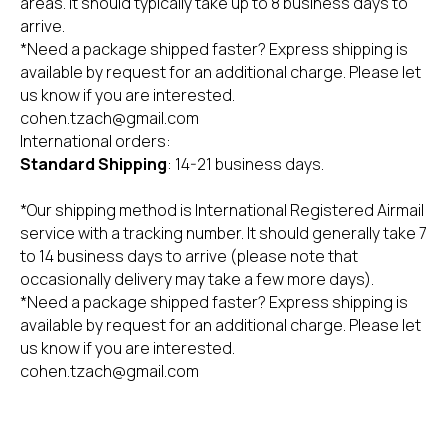
areas. It should typically take up to 8 business days to
arrive.
*Need a package shipped faster? Express shipping is
available by request for an additional charge. Please let
us know if you are interested.
cohen.tzach@gmail.com
International orders:
Standard Shipping
: 14-21 business days.
*Our shipping method is International Registered Airmail
Begin 160 St. Tel Aviv
service with a tracking number. It should generally take 7
+ 03-613 7688
to 14 business days to arrive (please note that
occasionally delivery may take a few more days).
*Need a package shipped faster? Express shipping is
Privacy Policy
Refund policy
Legal stuff
available by request for an additional charge. Please let
Accessibility Statement
Shipping policy
Personal information
us know if you are interested.
cohen.tzach@gmail.com